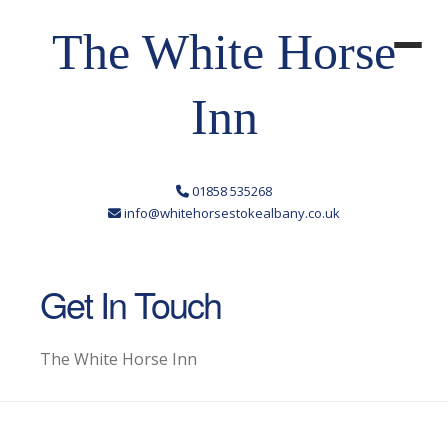
The White Horse
Inn
01858 535268
info@whitehorsestokealbany.co.uk
Get In Touch
The White Horse Inn