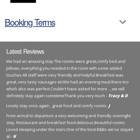
Booking Terms
Latest Reviews
We had an amazing stay.The rooms were great,comfy bed and
pillows, everything you needed in the room with some added
touches.All staff were very friendly and helpful.Breakfast was
great, very tasty sausages etcWe had an evening meal there too
which also was perfect.Couldn't have asked for more ....we will
definitely stay again sometimeThank you very much -
Tracy & D
Lovely stay once again , great food and comfy rooms-
J
From arrival to departure a very welcoming and friendly overnight
stay. Restaurant and breakfast food delicious.Beautiful rooms.
Loved sleeping under the stars.One of the best B&Bs we've stayed
at.-
K