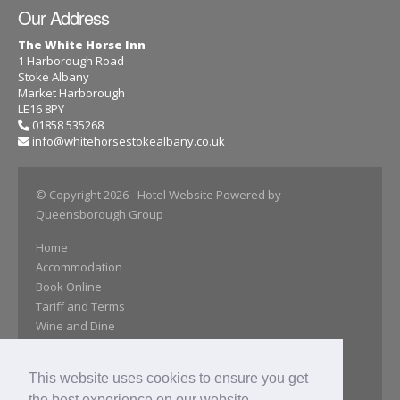
Our Address
The White Horse Inn
1 Harborough Road
Stoke Albany
Market Harborough
LE16 8PY
01858 535268
info@whitehorsestokealbany.co.uk
© Copyright 2026
- Hotel Website Powered by
Queensborough Group
Home
Accommodation
Book Online
Tariff and Terms
Wine and Dine
Afternoon Tea
Opening Times
This website uses cookies to ensure you get
Gallery
the best experience on our website.