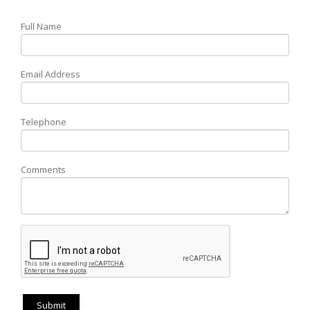
Full Name
Email Address
Telephone
Comments
Submit